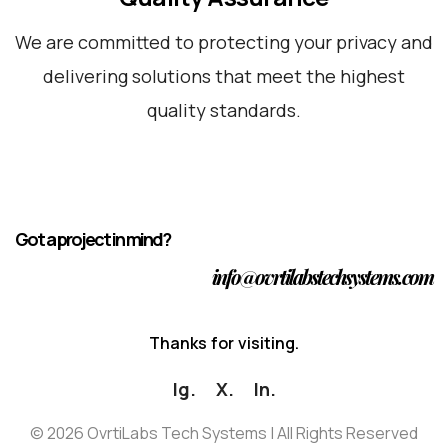
We are committed to protecting your privacy and
delivering solutions that meet the highest
quality standards.
Got a project in mind?
info@ovrtilabstechsystems.com
T
h
a
n
k
s
f
o
r
v
i
s
i
t
i
n
g
.
Ig.
X.
In.
©
2026
OvrtiLabs Tech Systems | All Rights Reserved