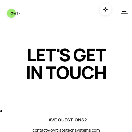
LET'S GET
IN TOUCH
HAVE QUESTIONS?
contact@ovrtilabstechsystems.com