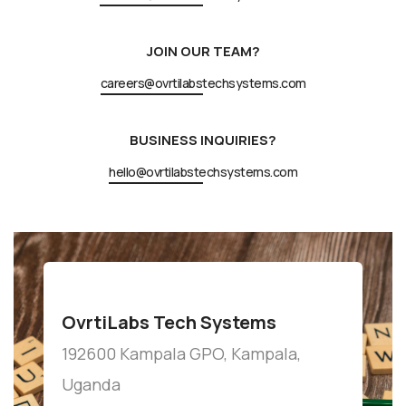
JOIN OUR TEAM?
careers@ovrtilabstechsystems.com
BUSINESS INQUIRIES?
hello@ovrtilabstechsystems.com
OvrtiLabs Tech Systems
192600 Kampala GPO, Kampala,
Uganda