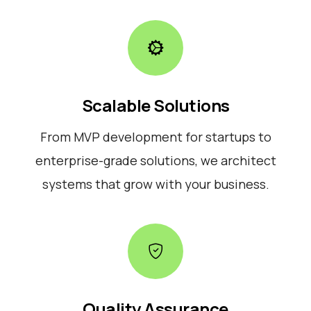
Scalable Solutions
From MVP development for startups to
enterprise-grade solutions, we architect
systems that grow with your business.
Quality Assurance