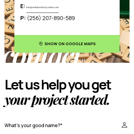
E:
info@ovrtilabstechsystems.com
P:
(256) 207-890-589
contact
SHOW ON GOOGLE MAPS
Let us help you get
your project started.