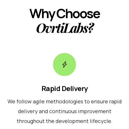
Why Choose
OvrtiLabs?
Rapid Delivery
We follow agile methodologies to ensure rapid
delivery and continuous improvement
throughout the development lifecycle.