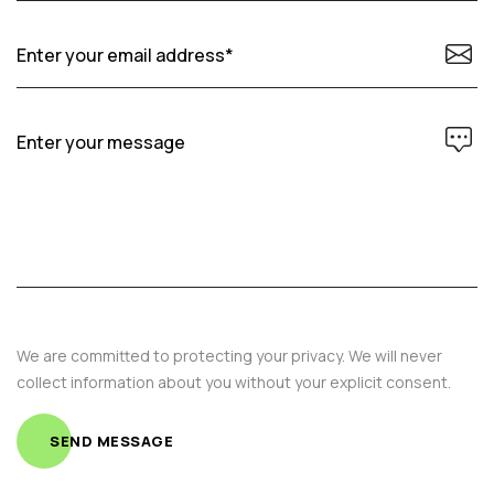
We are committed to protecting your privacy. We will never
collect information about you without your explicit consent.
SEND MESSAGE